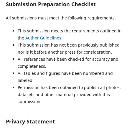
Submission Preparation Checklist
All submissions must meet the following requirements.
This submission meets the requirements outlined in
the
Author Guidelines
.
This submission has not been previously published,
nor is it before another press for consideration.
All references have been checked for accuracy and
completeness.
All tables and figures have been numbered and
labeled.
Permission has been obtained to publish all photos,
datasets and other material provided with this
submission.
Privacy Statement