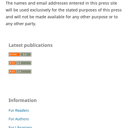
The names and email addresses entered in this press site
will be used exclusively for the stated purposes of this press
and will not be made available for any other purpose or to
any other party.
Latest publications
Information
For Readers
For Authors
For Librarians