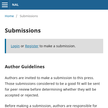
NAL
Home
/
Submissions
Submissions
Login
or
Register
to make a submission.
Author Guidelines
Authors are invited to make a submission to this press.
Those submissions considered to be a good fit will be sent
for peer review before determining whether they will be
accepted or rejected.
Before making a submission, authors are responsible for