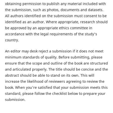
obtaining permission to publish any material included with
the submission, such as photos, documents and datasets.
All authors identified on the submission must consent to be
identified as an author. Where appropriate, research should
be approved by an appropriate ethics committee in
accordance with the legal requirements of the study's
country.
An editor may desk reject a submission if it does not meet
minimum standards of quality. Before submitting, please
ensure that the scope and outline of the book are structured
and articulated properly. The title should be concise and the
abstract should be able to stand on its own. This will
increase the likelihood of reviewers agreeing to review the
book. When you're satisfied that your submission meets this
standard, please follow the checklist below to prepare your
submission.